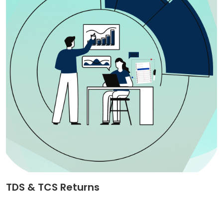
TDS & TCS Returns