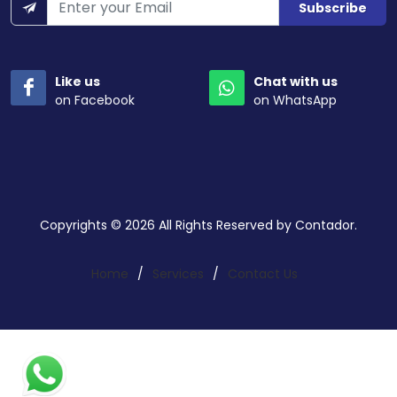
Subscribe
Like us
Chat with us
on Facebook
on WhatsApp
Copyrights © 2026 All Rights Reserved by Contador.
Home
/
Services
/
Contact Us
Search a service