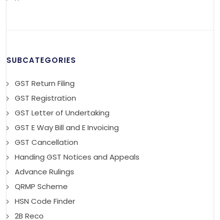
SUBCATEGORIES
GST Return Filing
GST Registration
GST Letter of Undertaking
GST E Way Bill and E Invoicing
GST Cancellation
Handing GST Notices and Appeals
Advance Rulings
QRMP Scheme
HSN Code Finder
2B Reco