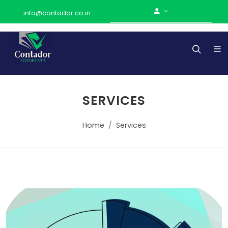
info@contador.co.in
SERVICES
Home
Services