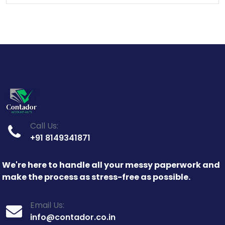
Call Us:
+91 8149341871
We're here to handle all your messy paperwork and
make the process as stress-free as possible.
Email Us:
info@contador.co.in