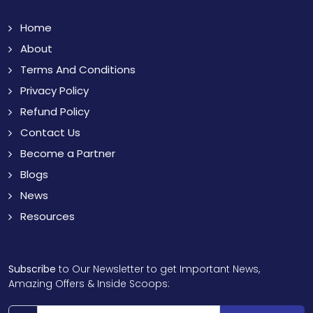
Home
About
Terms And Conditions
Privacy Policy
Refund Policy
Contact Us
Become a Partner
Blogs
News
Resources
Subscribe
to Our Newsletter to get Important News,
Amazing Offers & Inside Scoops: