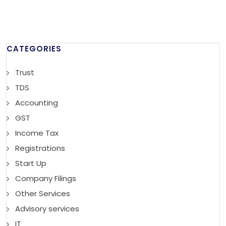
CATEGORIES
Trust
TDS
Accounting
GST
Income Tax
Registrations
Start Up
Company Filings
Other Services
Advisory services
IT